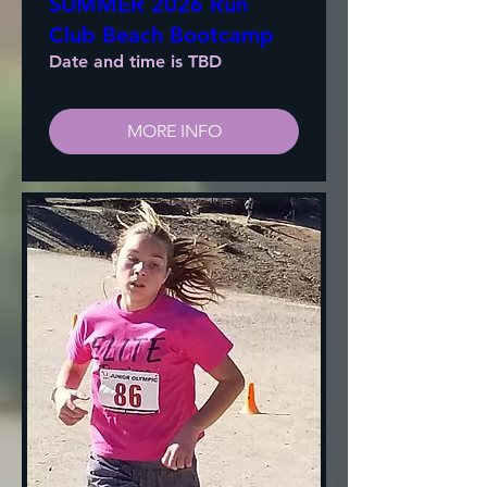
SUMMER 2026 Run
Club Beach Bootcamp
Date and time is TBD
MORE INFO