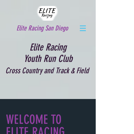
Elite Racing San Diego
Elite Racing
Youth Run Club
Cross Country and Track & Field
WELCOME TO
ELITE RACING