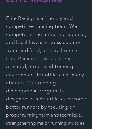
Elite Racing is a friendly and
competitive running team. We
compete at the national, regional,
and local levels in cross country,
track and field, and trail running.
Elite Racing provides a team-
oriented, structured training
environment for athletes of many
abilities. Our running
development program is
designed to help athletes become
better runners by focusing on
p
roper running form and technique,
strengthening major running muscles,