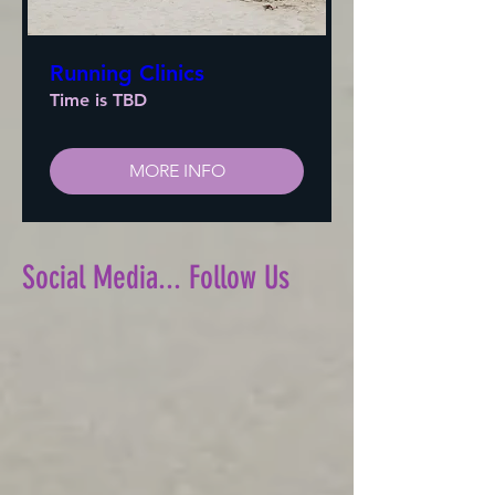
Running Clinics
Time is TBD
MORE INFO
Social Media... Follow Us