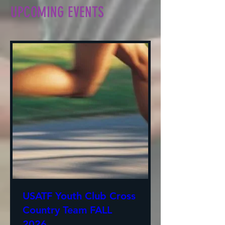
UPCOMING EVENTS
USATF Youth Club Cross
Country Team FALL
2026