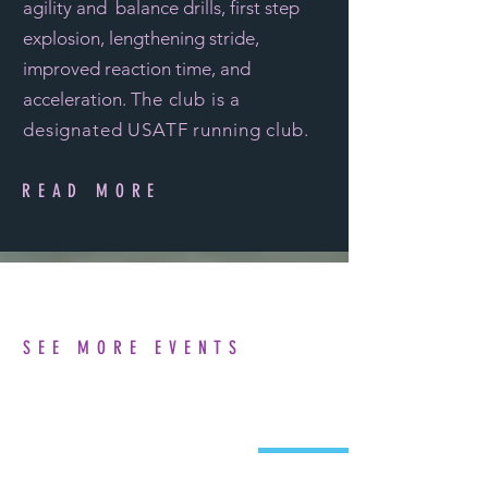
agility and balance drills, first step
explosion, lengthening stride,
improved reaction time, and
acceleration. T
he club is a
designated
USATF running club
.
READ MORE
SEE MORE EVENTS