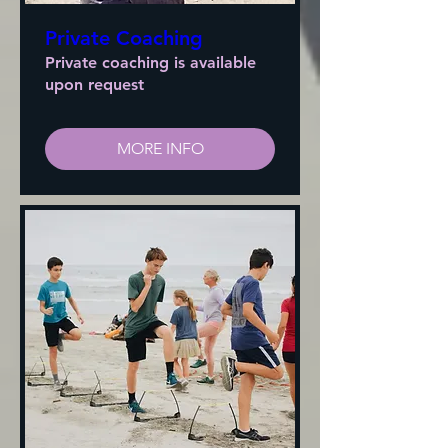
Private Coaching
Private coaching is available
upon request
MORE INFO