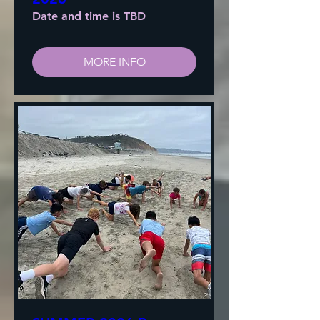
Date and time is TBD
MORE INFO