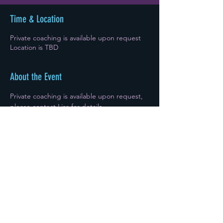
Time & Location
Private coaching is available upon request
Location is TBD
About the Event
Private coaching is available upon request, 
please contact Lisa for details. 
Sign Up
Share This Event