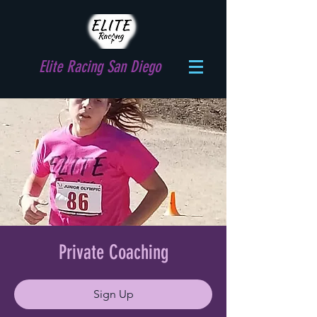
Elite Racing San Diego
Private Coaching
Sign Up